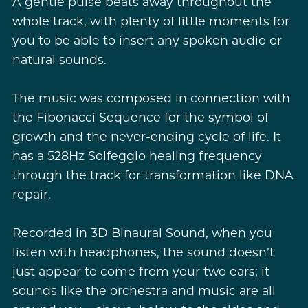
A gentle pulse beats away throughout the
whole track, with plenty of little moments for
you to be able to insert any spoken audio or
natural sounds.
The music was composed in connection with
the Fibonacci Sequence for the symbol of
growth and the never-ending cycle of life. It
has a 528Hz Solfeggio healing frequency
through the track for transformation like DNA
repair.
Recorded in 3D Binaural Sound, when you
listen with headphones, the sound doesn’t
just appear to come from your two ears; it
sounds like the orchestra and music are all