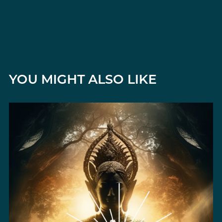
YOU MIGHT ALSO LIKE