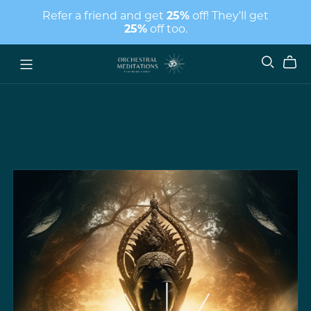
Refer a friend and get
25%
off! They'll get
25%
off too.