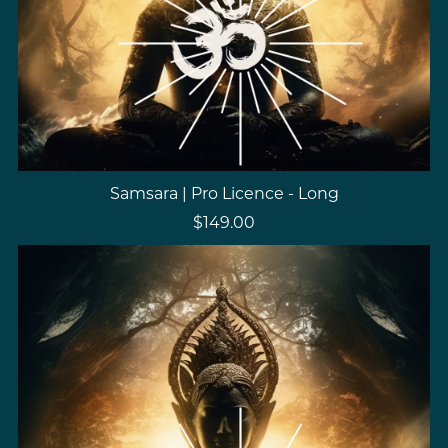
Samsara | Pro Licence - Long
$149.00