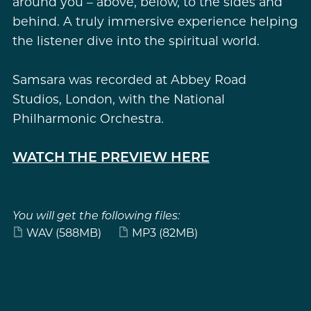
around you – above, below, to the sides and
behind. A truly immersive experience helping
the listener dive into the spiritual world.
Samsara was recorded at Abbey Road
Studios, London, with the National
Philharmonic Orchestra.
WATCH THE PREVIEW HERE
You will get the following files:
WAV
(588MB)
MP3
(82MB)