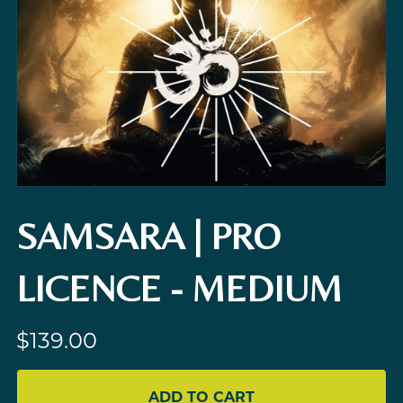
SAMSARA | PRO
LICENCE - MEDIUM
$139.00
ADD TO CART