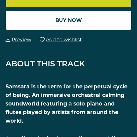
BUY NOW
Preview
Add to wishlist
ABOUT THIS TRACK
Samsara is the term for the perpetual cycle
of being. An immersive orchestral calming
soundworld featuring a solo piano and
flutes played by artists from around the
world.