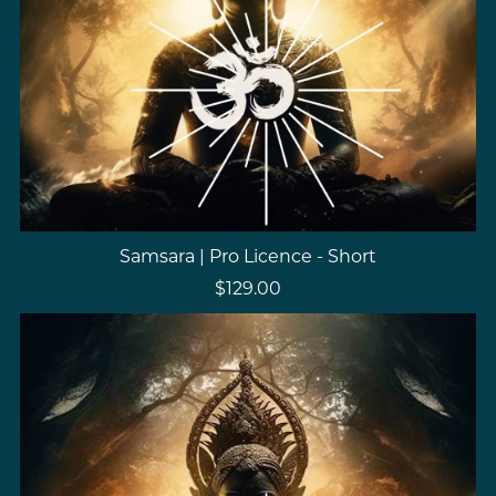
Samsara | Pro Licence - Short
$129.00