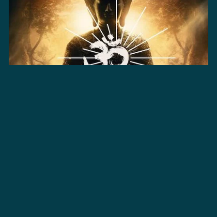
Samsara | Pro Licence - Bundle
$195.00