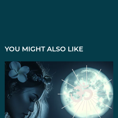
YOU MIGHT ALSO LIKE