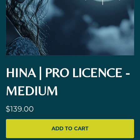
HINA | PRO LICENCE -
MEDIUM
$139.00
ADD TO CART