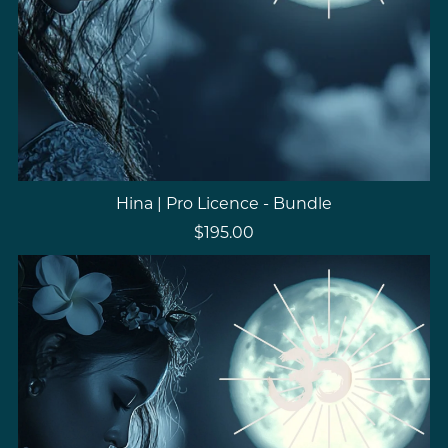
Hina | Pro Licence - Bundle
$195.00