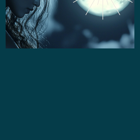
Hina | Pro Licence - Long
$149.00