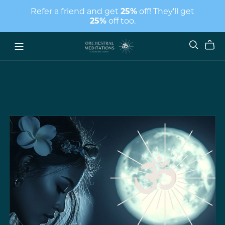
Refer a friend and get
25%
off! They'll get
25%
off too.