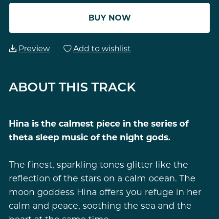
BUY NOW
Preview
Add to wishlist
ABOUT THIS TRACK
Hina is the calmest piece in the series of
theta sleep music of the night gods.
The finest, sparkling tones glitter like the
reflection of the stars on a calm ocean. The
moon goddess Hina offers you refuge in her
calm and peace, soothing the sea and the