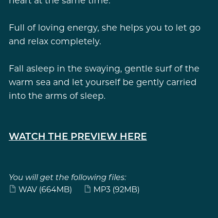
heart at the same time.
Full of loving energy, she helps you to let go
and relax completely.
Fall asleep in the swaying, gentle surf of the
warm sea and let yourself be gently carried
into the arms of sleep.
WATCH THE PREVIEW HERE
You will get the following files:
WAV
(664MB)
MP3
(92MB)