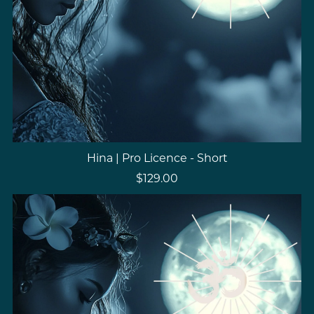
Hina | Pro Licence - Short
$129.00