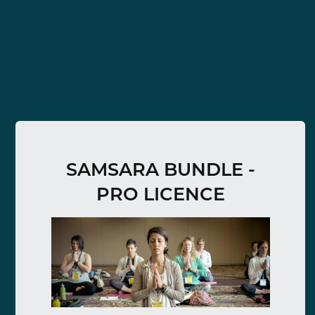
SAMSARA BUNDLE -
PRO LICENCE