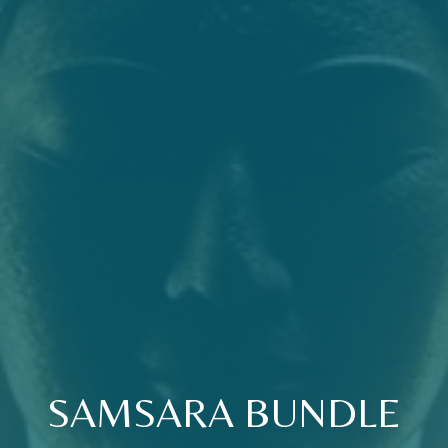
SAMSARA BUNDLE