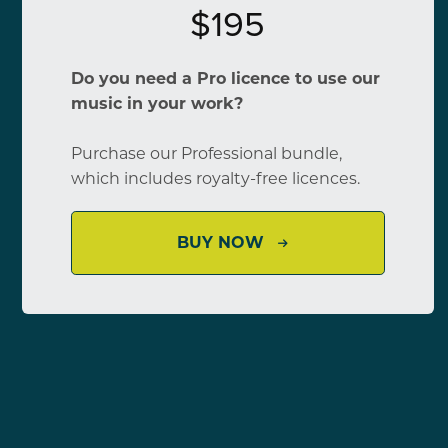
$195
Do you need a Pro licence to use our
music in your work?
Purchase our Professional bundle,
which includes royalty-free licences.
BUY NOW