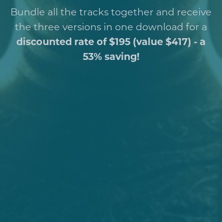
Bundle all the tracks together and receive
the three versions in one download for a
discounted rate of $195 (value $417) - a
53% saving!