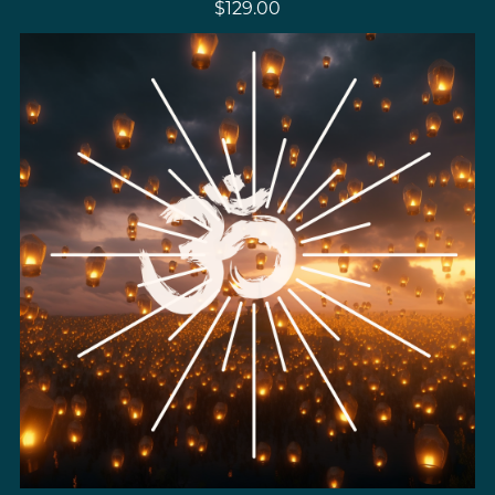
$129.00