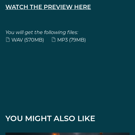
WATCH THE PREVIEW HERE
You will get the following files:
WAV
(570MB)
MP3
(79MB)
YOU MIGHT ALSO LIKE