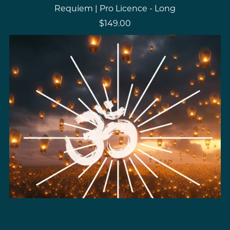
Requiem | Pro Licence - Long
$149.00