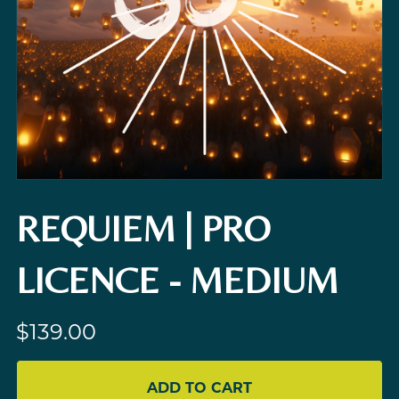
REQUIEM | PRO
LICENCE - MEDIUM
$139.00
ADD TO CART