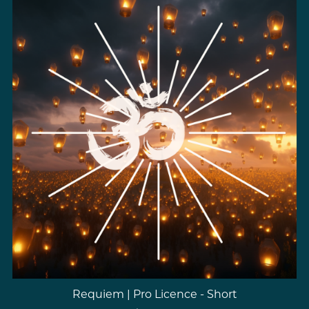
Requiem | Pro Licence - Short