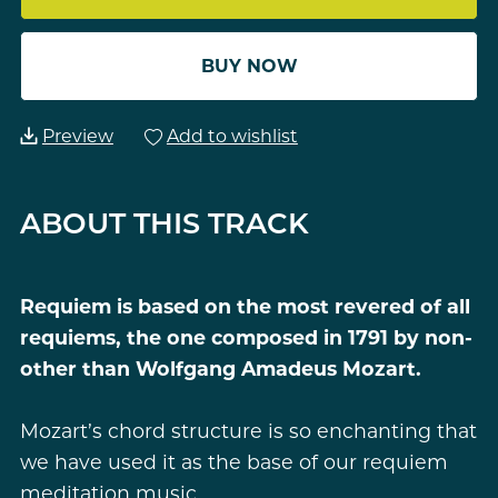
BUY NOW
Preview
Add to wishlist
ABOUT THIS TRACK
Requiem is based on the most revered of all
requiems, the one composed in 1791 by non-
other than Wolfgang Amadeus Mozart.
Mozart’s chord structure is so enchanting that
we have used it as the base of our requiem
meditation music.