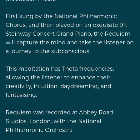
First sung by the National Philharmonic
Chorus, and then played on an exquisite 9ft
Steinway Concert Grand Piano, the Requiem
will capture the mind and take the listener on
a journey to the subconscious.
This meditation has Theta frequencies,
allowing the listener to enhance their
creativity, intuition, daydreaming, and
fantasising.
Requiem was recorded at Abbey Road
Studios, London, with the National
Philharmonic Orchestra.