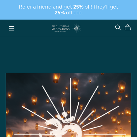
Refer a friend and get
25%
off! They'll get
25%
off too.