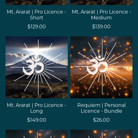
Mt. Ararat | Pro Licence -
Mt. Ararat | Pro Licence -
Short
Medium
$129.00
$139.00
Mt. Ararat | Pro Licence -
Requiem | Personal
Long
Licence - Bundle
$149.00
$26.00