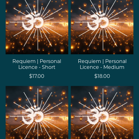
Requiem | Personal
Requiem | Personal
Licence - Short
Licence - Medium
$17.00
$18.00