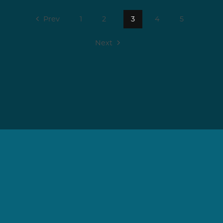
Prev
1
2
3
4
5
Next