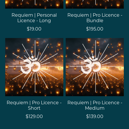
Requiem | Personal
Requiem | Pro Licence -
Licence - Long
Bundle
$19.00
$195.00
Requiem | Pro Licence -
Requiem | Pro Licence -
Short
Medium
$129.00
$139.00