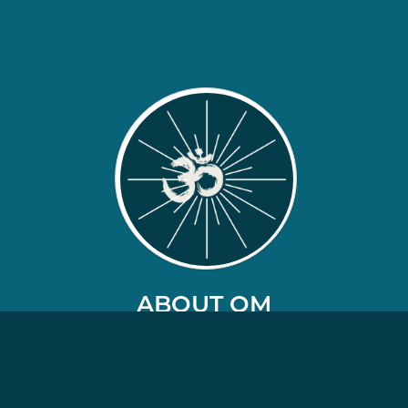
ABOUT OM
Our Orchestral Meditations are like no other
on the market.