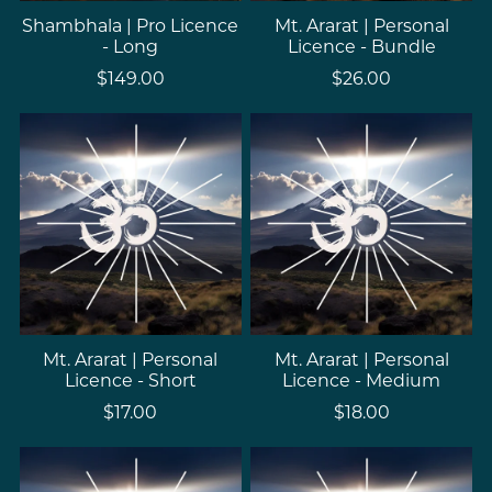
Shambhala | Pro Licence
Mt. Ararat | Personal
- Long
Licence - Bundle
$149.00
$26.00
Mt. Ararat | Personal
Mt. Ararat | Personal
Licence - Short
Licence - Medium
$17.00
$18.00