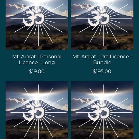
Mt. Ararat | Personal
Mt. Ararat | Pro Licence -
Licence - Long
Bundle
$19.00
$195.00