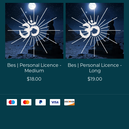
Bes | Personal Licence -
Bes | Personal Licence -
Medium
Long
$18.00
$19.00