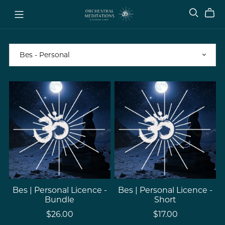
Bes | Personal Licence -
Bes | Personal Licence -
Bundle
Short
$26.00
$17.00