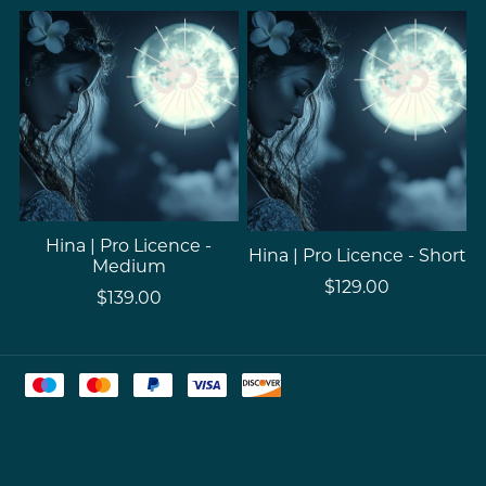
Hina | Pro Licence -
Hina | Pro Licence - Short
Medium
$129.00
$139.00