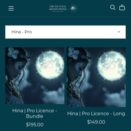
Hina | Pro Licence -
Hina | Pro Licence - Long
Bundle
$149.00
$195.00