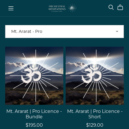
Mt. Ararat | Pro Licence -
Mt. Ararat | Pro Licence -
Bundle
Short
$195.00
$129.00