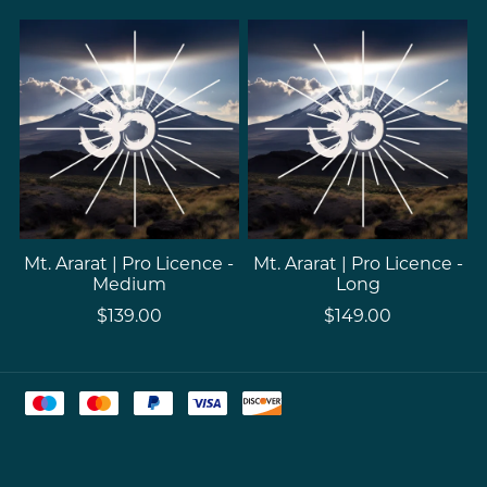
Mt. Ararat | Pro Licence -
Mt. Ararat | Pro Licence -
Medium
Long
$139.00
$149.00