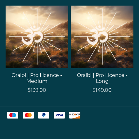
Oraibi | Pro Licence -
Oraibi | Pro Licence -
Medium
Long
$139.00
$149.00