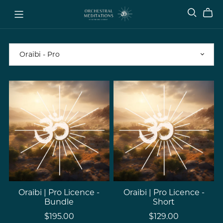
Oraibi | Pro Licence -
Oraibi | Pro Licence -
Bundle
Short
$195.00
$129.00