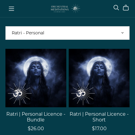
Ratri | Personal Licence -
Ratri | Personal Licence -
Bundle
Short
$26.00
$17.00