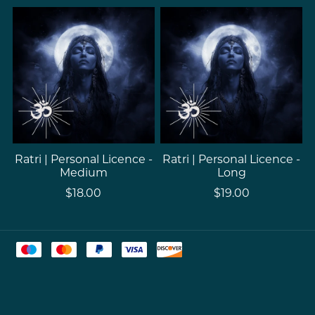
Ratri | Personal Licence -
Ratri | Personal Licence -
Medium
Long
$18.00
$19.00