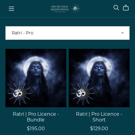
Ratri | Pro Licence -
Ratri | Pro Licence -
Bundle
Short
$195.00
$129.00