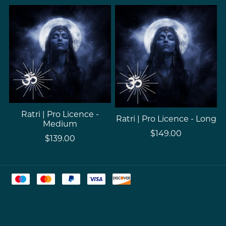
Ratri | Pro Licence -
Ratri | Pro Licence - Long
Medium
$149.00
$139.00