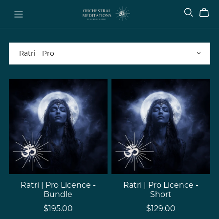
Ratri | Pro Licence -
Ratri | Pro Licence -
Bundle
Short
$195.00
$129.00