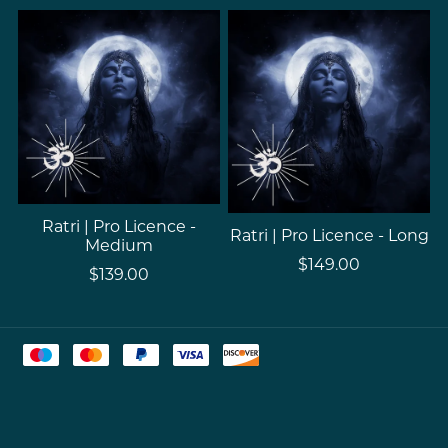
Ratri | Pro Licence -
Ratri | Pro Licence - Long
Medium
$149.00
$139.00