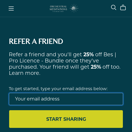
REFER A FRIEND
Refer a friend and you'll get
25%
off
Bes |
Pro Licence - Bundle
once they’ve
purchased. Your friend will get
25%
off too.
Learn more
.
To get started, type your email address below:
START SHARING