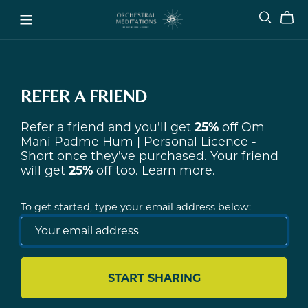
REFER A FRIEND
Refer a friend and you'll get
25%
off
Om
Mani Padme Hum | Personal Licence -
Short
once they’ve purchased. Your friend
will get
25%
off too.
Learn more
.
To get started, type your email address below:
START SHARING