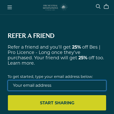
REFER A FRIEND
Refer a friend and you'll get
25%
off
Bes |
Pro Licence - Long
once they’ve
purchased. Your friend will get
25%
off too.
Learn more
.
To get started, type your email address below:
START SHARING