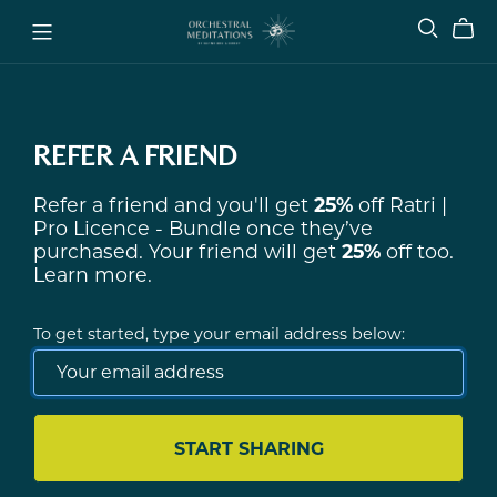
REFER A FRIEND
Refer a friend and you'll get
25%
off
Ratri |
Pro Licence - Bundle
once they’ve
purchased. Your friend will get
25%
off too.
Learn more
.
To get started, type your email address below:
START SHARING